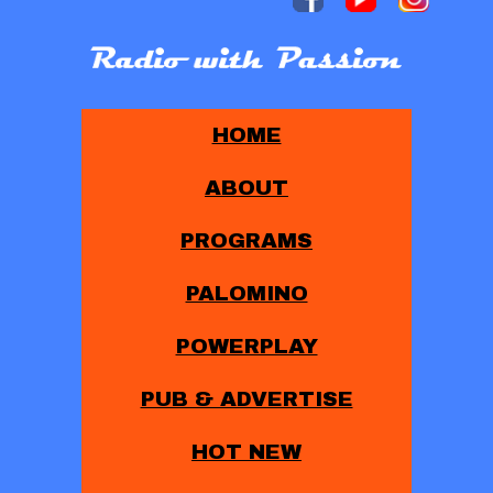
HOME
ABOUT
PROGRAMS
PALOMINO
POWERPLAY
PUB & ADVERTISE
HOT NEW