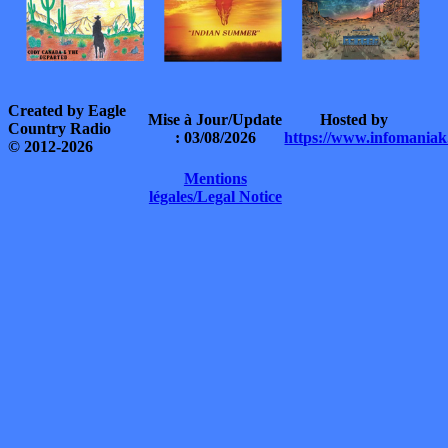
Created by Eagle
Mise à Jour/Update
Hosted by
Country Radio
: 03/08/2026
https://www.infomaniak
© 2012-2026
Mentions
légales/Legal Notice