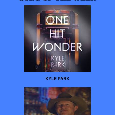
KYLE PARK