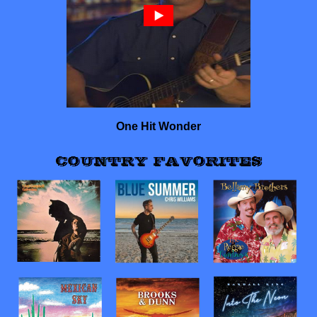
One Hit Wonder