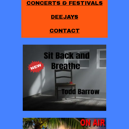
CONCERTS & FESTIVALS
DEEJAYS
CONTACT