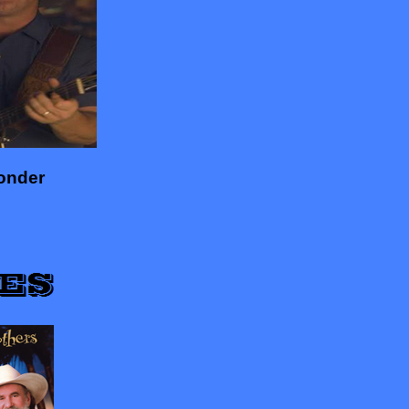
onder