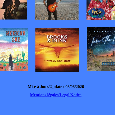
Mise à Jour/Update : 03/08/2026
Mentions légales/Legal Notice