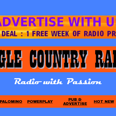
PUB &
PALOMINO
POWERPLAY
HOT NEW
ADVERTISE