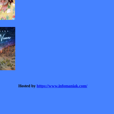
Hosted by
https://www.infomaniak.com/