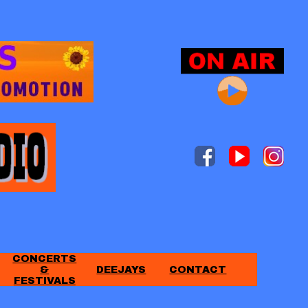
CONCERTS
&
DEEJAYS
CONTACT
FESTIVALS