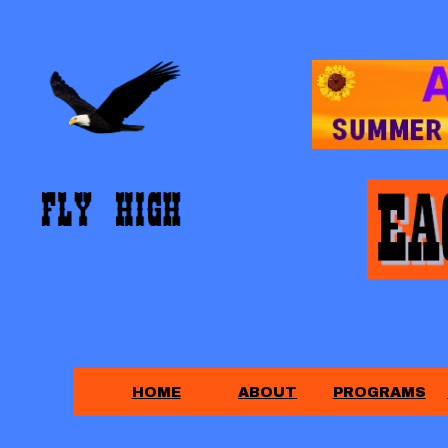
HOME
ABOUT
PROGRAMS