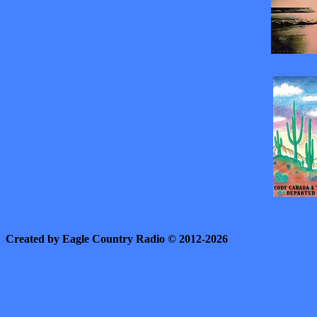
Created by Eagle Country Radio © 2012-2026