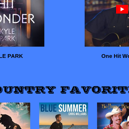
LE PARK
One Hit W